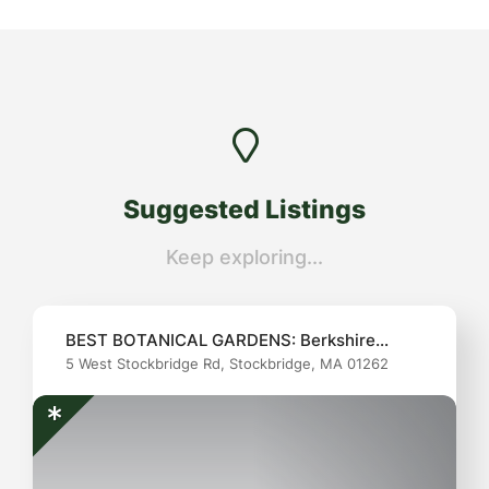
Suggested Listings
Keep exploring...
BEST BOTANICAL GARDENS: Berkshire
5 West Stockbridge Rd, Stockbridge, MA 01262
Botanical Garden