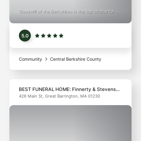
Goodwill of the Berkshires is the top choice for
simplifying your space with purpose. Whether
you're downsizing, decluttering, or just looking to
5.0
part with gently used items, their convenient
donation process makes it easy to clear your
home while giving back to the community. Your
Community
Central Berkshire County
donations help
BEST FUNERAL HOME: Finnerty & Stevens
426 Main St, Great Barrington, MA 01230
Funeral Home