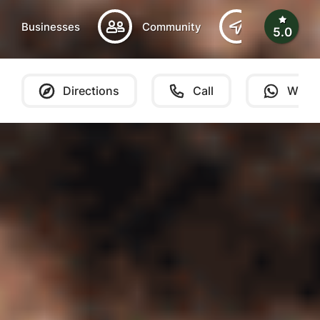
Businesses
Community
Southern B
5.0
Directions
Call
What