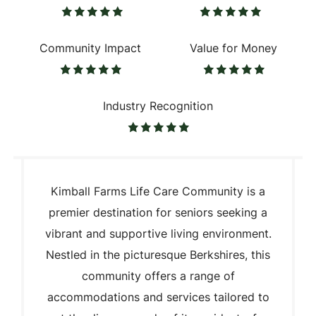
Community Impact
Value for Money
Industry Recognition
Kimball Farms Life Care Community is a
premier destination for seniors seeking a
vibrant and supportive living environment.
Nestled in the picturesque Berkshires, this
community offers a range of
accommodations and services tailored to