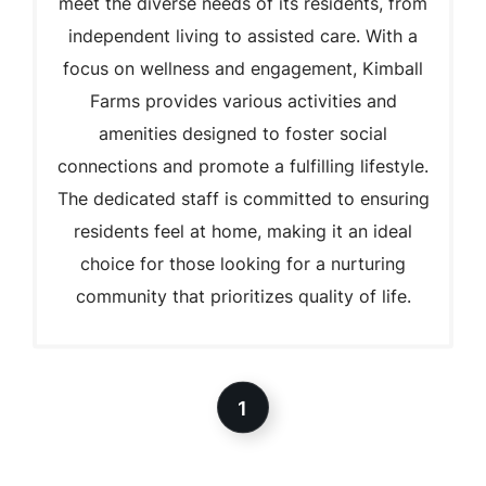
meet the diverse needs of its residents, from
independent living to assisted care. With a
focus on wellness and engagement, Kimball
Farms provides various activities and
amenities designed to foster social
connections and promote a fulfilling lifestyle.
The dedicated staff is committed to ensuring
residents feel at home, making it an ideal
choice for those looking for a nurturing
community that prioritizes quality of life.
1