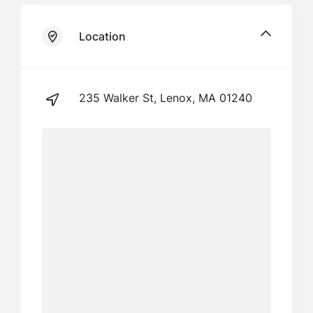
Location
235 Walker St, Lenox, MA 01240