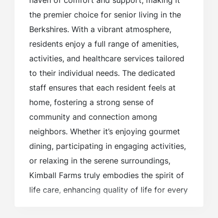
haven of comfort and support, making it
the premier choice for senior living in the
Berkshires. With a vibrant atmosphere,
residents enjoy a full range of amenities,
activities, and healthcare services tailored
to their individual needs. The dedicated
staff ensures that each resident feels at
home, fostering a strong sense of
community and connection among
neighbors. Whether it’s enjoying gourmet
dining, participating in engaging activities,
or relaxing in the serene surroundings,
Kimball Farms truly embodies the spirit of
life care, enhancing quality of life for every
resident.