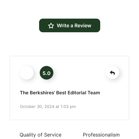
Write a Review
5.0
The Berkshires' Best Editorial Team
October 30, 2024 at 1:03 pm
Quality of Service
Professionalism