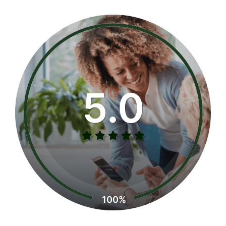
5.0
100%