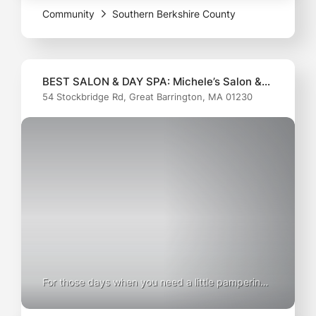
Community
Southern Berkshire County
healthy
BEST SALON & DAY SPA: Michele’s Salon &
54 Stockbridge Rd, Great Barrington, MA 01230
Day Spa
For those days when you need a little pampering
(and who doesn’t?), Michele's Salon & Day Spa is