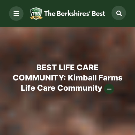
BEST LIFE CARE
COMMUNITY: Kimball Farms
Life Care Community