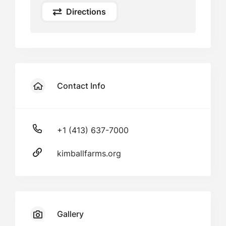
Directions
Contact Info
+1 (413) 637-7000
kimballfarms.org
Gallery