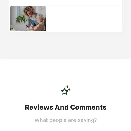
Reviews And Comments
What people are saying?