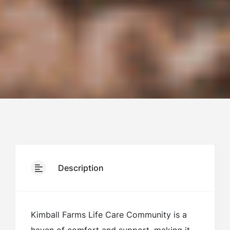
Description
Kimball Farms Life Care Community is a