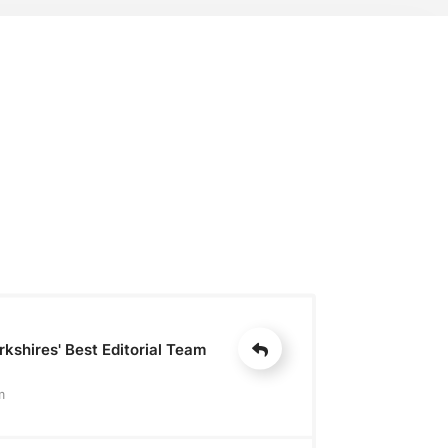
kshires' Best Editorial Team
m