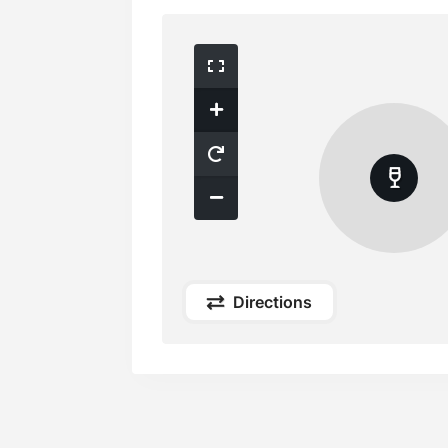
Directions