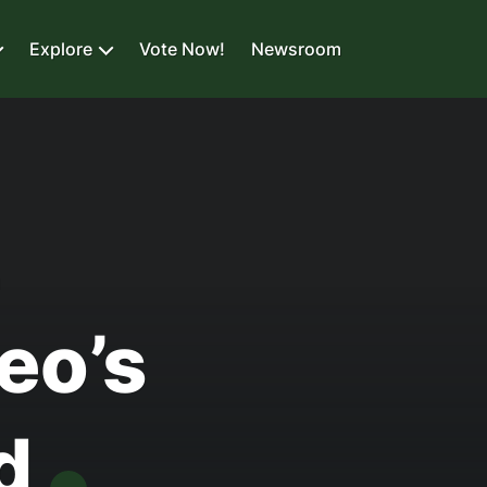
Explore
Vote Now!
Newsroom
L
eo’s
od