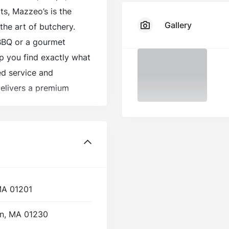
ts, Mazzeo’s is the
Gallery
the art of butchery.
BBQ or a gourmet
elp you find exactly what
ed service and
elivers a premium
 customers coming back
 MA 01201
on, MA 01230