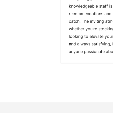
knowledgeable staff is
recommendations and he
catch. The inviting at
whether you’re stocking
looking to elevate your
and always satisfying, 
anyone passionate abou