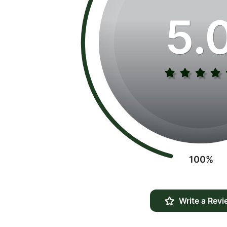
5.
100%
Write a Revi