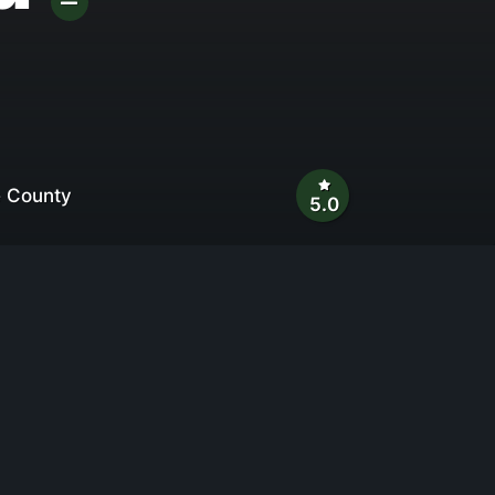
e County
5.0