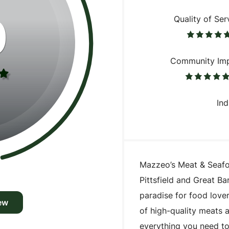
0
Quality of Ser
Community Im
Ind
Mazzeo’s Meat & Seafoo
Pittsfield and Great Bar
paradise for food lover
ew
of high-quality meats 
everything you need t