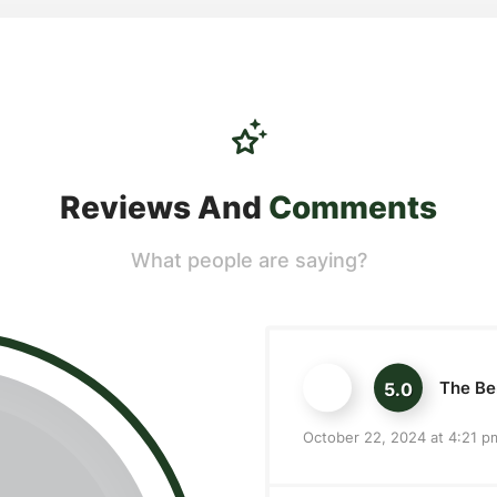
Reviews And
Comments
What people are saying?
The Ber
5.0
October 22, 2024 at 4:21 p