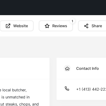
1
Website
Reviews
Share
Contact Info
+1 (413) 442-2
e local butcher,
d is unmatched in
cut steaks, chops, and