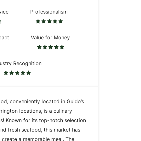
vice
Professionalism
pact
Value for Money
ustry Recognition
d, conveniently located in Guido’s
rington locations, is a culinary
s! Known for its top-notch selection
and fresh seafood, this market has
o create a memorable meal. The