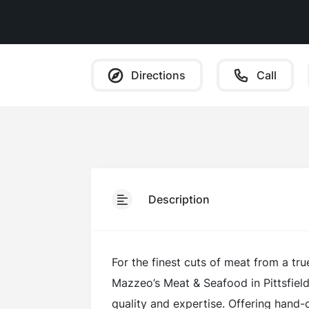
Directions
Call
Description
For the finest cuts of meat from a tru
Mazzeo’s Meat & Seafood in Pittsfiel
quality and expertise. Offering hand-