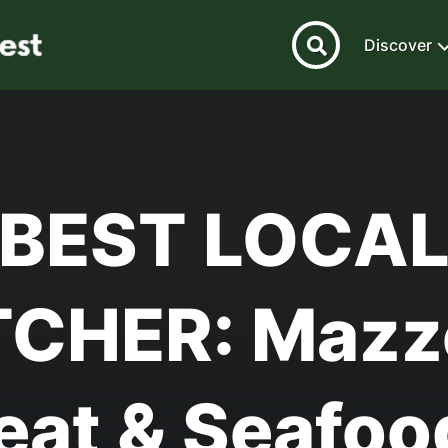
Discover
BEST LOCA
CHER: Mazz
eat & Seafo