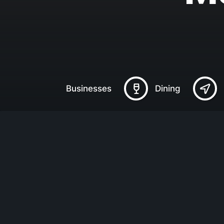
Businesses
Dining