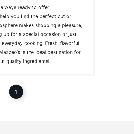
 always ready to offer
lp you find the perfect cut or
mosphere makes shopping a pleasure,
 up for a special occasion or just
 everyday cooking. Fresh, flavorful,
Mazzeo’s is the ideal destination for
t quality ingredients!
1