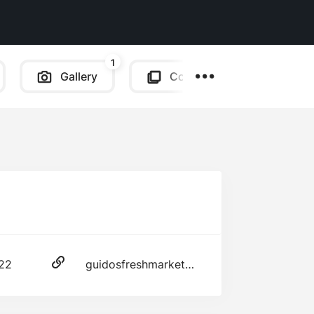
1
Gallery
Copy Link
222
guidosfreshmarketplace.com/mazzeo