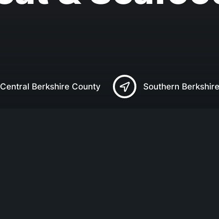
Central Berkshire County
Southern Berkshir