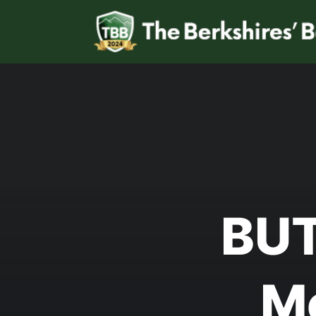
BUT
M