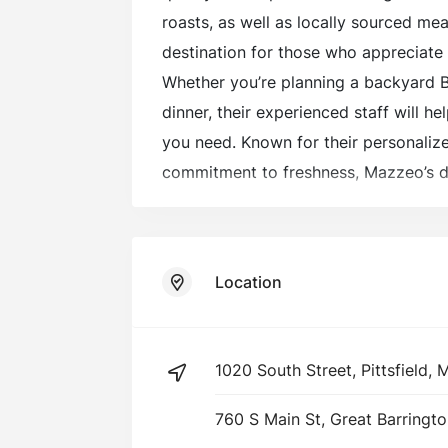
roasts, as well as locally sourced mea
destination for those who appreciate 
Whether you’re planning a backyard 
dinner, their experienced staff will h
you need. Known for their personaliz
commitment to freshness, Mazzeo’s d
butcher experience that keeps loyal
for more.
Location
1020 South Street, Pittsfield,
760 S Main St, Great Barringt