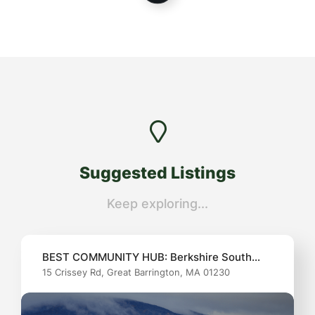
Suggested
Listings
Keep exploring...
BEST COMMUNITY HUB: Berkshire South
15 Crissey Rd, Great Barrington, MA 01230
Community Center