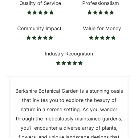
Quality of Service
Professionalism
Community Impact
Value for Money
Industry Recognition
Berkshire Botanical Garden is a stunning oasis
that invites you to explore the beauty of
nature in a serene setting. As you wander
through the meticulously maintained gardens,
you’ll encounter a diverse array of plants,
flowers, and unique landscape designs that