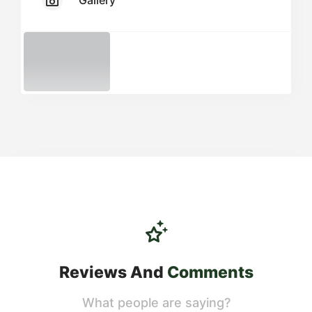
Gallery
Reviews And
Comments
What people are saying?