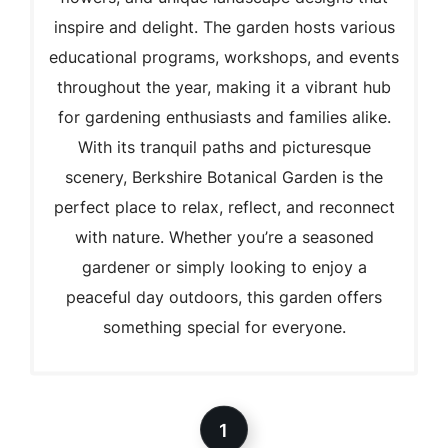
inspire and delight. The garden hosts various
educational programs, workshops, and events
throughout the year, making it a vibrant hub
for gardening enthusiasts and families alike.
With its tranquil paths and picturesque
scenery, Berkshire Botanical Garden is the
perfect place to relax, reflect, and reconnect
with nature. Whether you’re a seasoned
gardener or simply looking to enjoy a
peaceful day outdoors, this garden offers
something special for everyone.
1