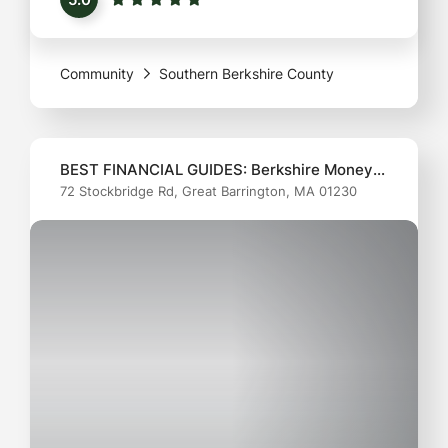
health at the forefront. From regular check-ups to
more specialized care, they’ve mastered the art
Community
Southern Berkshire County
of balancing
BEST FINANCIAL GUIDES: Berkshire Money
72 Stockbridge Rd, Great Barrington, MA 01230
Management