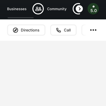
Businesses
Community
Central Be
5.0
Directions
Call
Websi