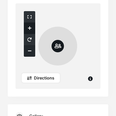
Directions