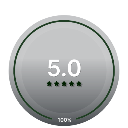
5.0
100%