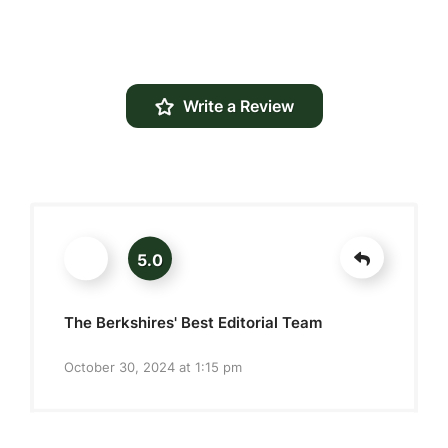
Write a Review
5.0
The Berkshires' Best Editorial Team
October 30, 2024 at 1:15 pm