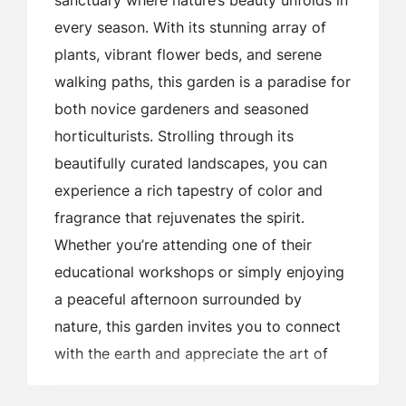
sanctuary where nature’s beauty unfolds in
every season. With its stunning array of
plants, vibrant flower beds, and serene
walking paths, this garden is a paradise for
both novice gardeners and seasoned
horticulturists. Strolling through its
beautifully curated landscapes, you can
experience a rich tapestry of color and
fragrance that rejuvenates the spirit.
Whether you’re attending one of their
educational workshops or simply enjoying
a peaceful afternoon surrounded by
nature, this garden invites you to connect
with the earth and appreciate the art of
gardening in the heart of the Berkshires.