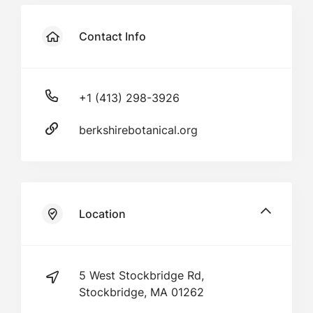
Contact Info
+1 (413) 298-3926
berkshirebotanical.org
Location
5 West Stockbridge Rd,
Stockbridge, MA 01262