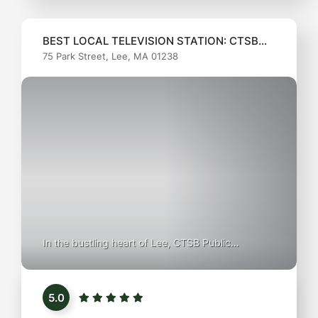
BEST LOCAL TELEVISION STATION: CTSB
75 Park Street, Lee, MA 01238
Public Television
In the bustling heart of Lee, CTSB Public
Television shines as a beacon of community
storytelling and local culture. With a mission to
5.0
inform, educate, and entertain, this station offers
a unique blend of programming that highlights the