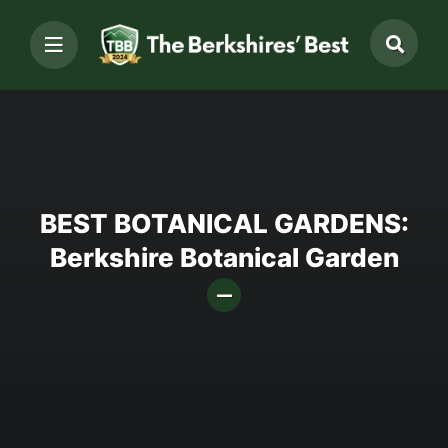
BEST BOTANICAL GARDENS:
Berkshire Botanical Garden