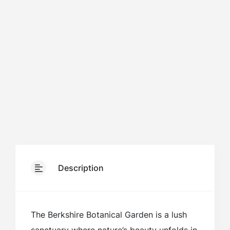
Description
The Berkshire Botanical Garden is a lush