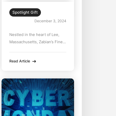
Spotlight Gift
December 3, 2024
Nestled in the heart of Lee,
Massachusetts, Zabian’s Fine
Jewelers has been
synonymous with exceptional
Read Article
quality and personalized
service for decades. Their
latest offering—a collection of
stunning 18kt gold medallions
starting at just