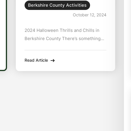
Berkshire County Activities
October 12, 2024
2024 Halloween Thrills and Chills in
Berkshire County There’s something
about the way the trees in Berkshire
County explode into fiery shades of
Read Article
orange and red that tells you, without a
shadow of a doubt, spooky season is
here.