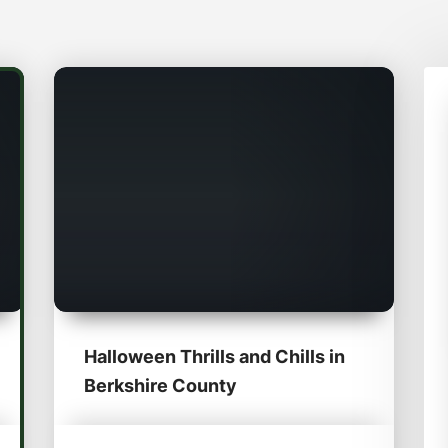
Halloween Thrills and Chills in
Berkshire County​