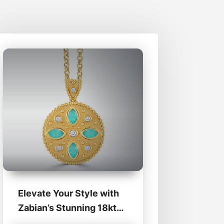
Elevate Your Style with
Zabian’s Stunning 18kt
Medallions