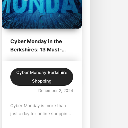
Cyber Monday in the
Berkshires: 13 Must-
Shop Deals
Cyber Monday Berkshire
Shopping
December 2, 2024
Cyber Monday is more than
just a day for online shopping
—it's an opportunity to