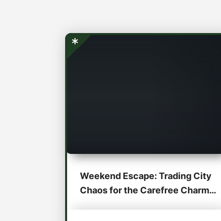
Weekend Escape: Trading City
Chaos for the Carefree Charm
of the...