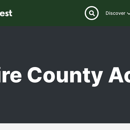
Discover
re County Ac