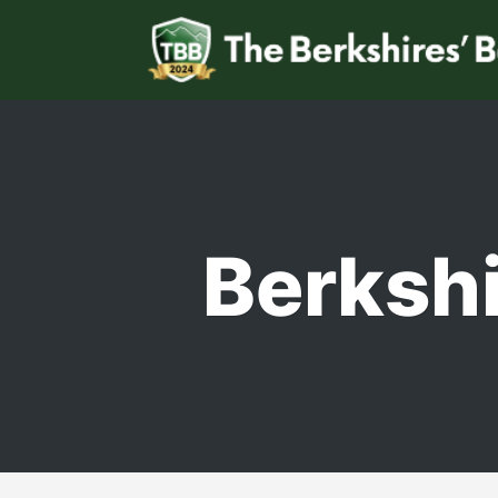
Berkshi