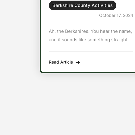
Berkshire County Activities
October 17, 2024
Ah, the Berkshires. You hear the name,
and it sounds like something straight
out of an indie film set in the 1800s—
like a place where people wear
Read Article
bonnets and churn butter by hand. But
no, my friend. The Berkshires are a
place where city