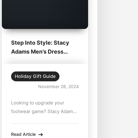
Step Into Style: Stacy
Adams Men’s Dress
Shoes at Zabian’s...
Holiday Gift Guide
November 28, 2024
Looking to upgrade your
footwear game? Stacy Adams
men’s dress shoes are here to
help you make a lasting
Read Article
impression. Available at