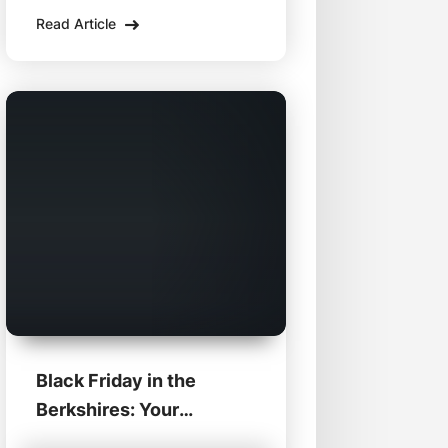
support local Berkshire
Read Article
businesses from the comfort
of home. Dive into these
enticing deals from some of
the region's best retailers and
eateries:
Black Friday in the
Berkshires: Your
Ultimate Shopping