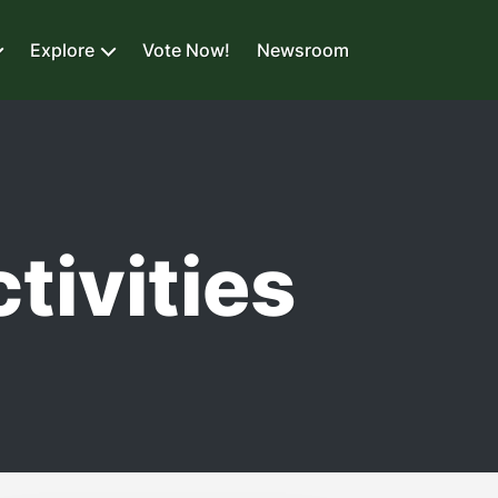
Explore
Vote Now!
Newsroom
tivities