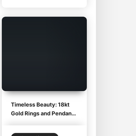
Zabian’s Clothing in Lee, MA,
these shoes are the perfect
blend of classic craftsmanship
Timeless Beauty: 18kt
Gold Rings and Pendants
at Zabian’s Fine...