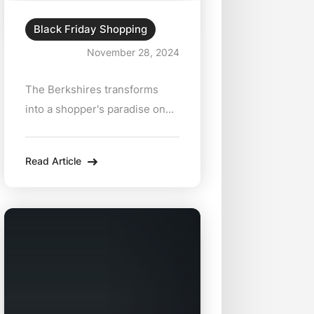
Adventure
Black Friday Shopping
November 28, 2024
The Berkshires transforms
into a shopper's paradise on
Black Friday, offering a unique
mix of deals, charm, and local
Read Article
treasures. Ditch the crowded
malls and head to this
picturesque region for a
curated holiday shopping
experience