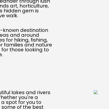
eander through lush
ds art, horticulture,
is hidden gem is
ve walk.
r-known destination
areas and around
 for hiking, fishing,
or families and nature
 for those looking to
e.
iful lakes and rivers
Whether you're a
a spot for you to
e some of the best