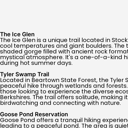
The Ice Glen
The Ice Glen is a unique trail located in Stoc
cool temperatures and giant boulders. The t
shaded gorge filled with ancient rock format
mystical atmosphere. It's a one-of-a-kind hi
during hot summer days.
Tyler Swamp Trail
Located in Beartown State Forest, the Tyler 
peaceful hike through wetlands and forests. It
those looking to experience the diverse eco
Berkshires. The trail offers solitude, making i
birdwatching and connecting with nature.
Goose Pond Reservation
Goose Pond offers a tranquil hiking experienc
leading to a peaceful pond. The area is qui