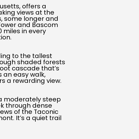
setts, offers a
aking views at the
ls, some longer and
 Tower and Bascom
 miles in every
ion.
ing to the tallest
hrough shaded forests
foot cascade that’s
s an easy walk,
rs a rewarding view.
s a moderately steep
rek through dense
iews of the Taconic
. It’s a quiet trail