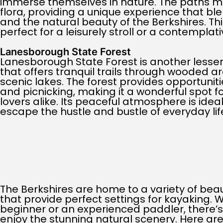
immerse themselves in nature. The paths m
flora, providing a unique experience that blen
and the natural beauty of the Berkshires. Th
perfect for a leisurely stroll or a contemplati
Lanesborough State Forest
Lanesborough State Forest is another lesse
that offers tranquil trails through wooded 
scenic lakes. The forest provides opportunities
and picnicking, making it a wonderful spot f
lovers alike. Its peaceful atmosphere is ideal
escape the hustle and bustle of everyday lif
The Berkshires are home to a variety of beaut
that provide perfect settings for kayaking. 
beginner or an experienced paddler, there’s 
enjoy the stunning natural scenery. Here ar