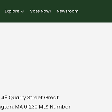
Explore
Vote Now!
Newsroom