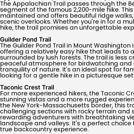
The Appalachian Trail passes through the Ber
segment of the famous 2,200-mile hike. This 
maintained and offers beautiful ridge walks, 
scenic overlooks. Whether you're in for a mul
hike, the trail promises an unforgettable ex
Guilder Pond Trail
The Guilder Pond Trail in Mount Washington 
offering a relatively easy hike that leads to
surrounded by lush forests. The trail is less
peaceful atmosphere for birdwatching and 
tranquility of nature. It's an ideal spot for f
looking for a gentle hike in a picturesque set
Taconic Crest Trail
For more experienced hikers, the Taconic Cre
stunning vistas and a more rugged experien
the New York-Massachusetts border, this tra
challenging sections with rocky terrain and 
rewarding adventurers with breathtaking vi
landscape and valleys. It's a perfect choice
true backcountry experience.