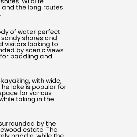
hires. Wildlife
 and the long routes
.
body of water perfect
ts sandy shores and
d visitors looking to
unded by scenic views
t for paddling and
 kayaking, with wide,
The lake is popular for
space for various
while taking in the
 surrounded by the
glewood estate. The
ely paddle, while the