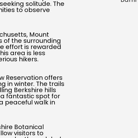
 seeking solitude. The
nities to observe
chusetts, Mount
ws of the surrounding
e effort is rewarded
is area is less
rious hikers.
w Reservation offers
 in winter. The trails
ing Berkshire hills
 a fantastic spot for
a peaceful walk in
shire Botanical
low visitors to