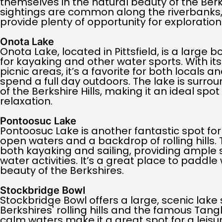
themselves in the natural beauty of the Berks
sightings are common along the riverbanks,
provide plenty of opportunity for exploration
Onota Lake
Onota Lake, located in Pittsfield, is a large 
for kayaking and other water sports. With i
picnic areas, it’s a favorite for both locals an
spend a full day outdoors. The lake is surro
of the Berkshire Hills, making it an ideal spo
relaxation.
Pontoosuc Lake
Pontoosuc Lake is another fantastic spot for
open waters and a backdrop of rolling hills. 
both kayaking and sailing, providing ample 
water activities. It’s a great place to paddle 
beauty of the Berkshires.
Stockbridge Bowl
Stockbridge Bowl offers a large, scenic lake
Berkshires' rolling hills and the famous Tan
calm waters make it a great spot for a leisur