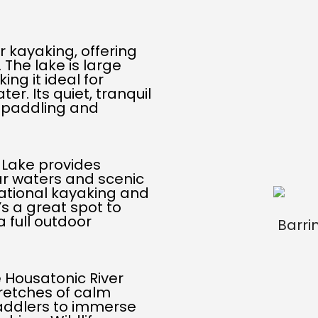
r kayaking, offering
The lake is large
ing it ideal for
er. Its quiet, tranquil
f paddling and
l Lake provides
ear waters and scenic
eational kayaking and
t’s a great spot to
 full outdoor
 Housatonic River
tretches of calm
paddlers to immerse