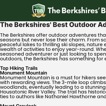
The Berkshires' Best Outdoor A
The Berkshires offer outdoor adventures tha
seasons but never lose their charm. From s
peaceful lakes to thrilling ski slopes, nature
wealth of activities to enjoy year-round. Wh
seasoned adventurer or just looking to spe
outdoors, the Berkshires has something for 
Top Hiking Trails
Monument Mountain
Monument Mountain is a must for hikers see
with rewarding views. The 3-mile loop climbs
woodlands, eventually leading to a stunning
Housatonic River Valley. The trail has historic
ties to authors like Nathaniel Hawthorne an