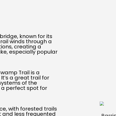
kbridge, known for its
rail winds through a
ions, creating a
ke, especially popular
Swamp Trail is a
’s a great trail for
systems of the
t a perfect spot for
e, with forested trails
et and less frequented