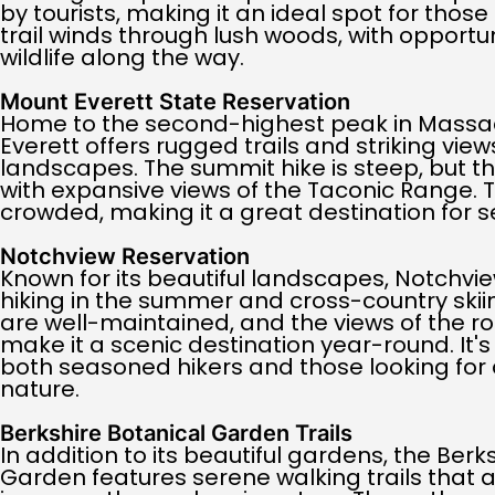
by tourists, making it an ideal spot for those
trail winds through lush woods, with opportu
wildlife along the way.
Mount Everett State Reservation
Home to the second-highest peak in Massa
Everett offers rugged trails and striking vie
landscapes. The summit hike is steep, but th
with expansive views of the Taconic Range. Th
crowded, making it a great destination for se
Notchview Reservation
Known for its beautiful landscapes, Notchvie
hiking in the summer and cross-country skiing
are well-maintained, and the views of the roll
make it a scenic destination year-round. It's
both seasoned hikers and those looking for 
nature.
Berkshire Botanical Garden Trails
In addition to its beautiful gardens, the Berk
Garden features serene walking trails that al