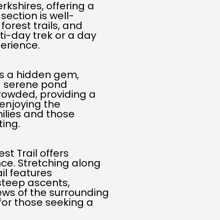
kshires, offering a
section is well-
forest trails, and
ti-day trek or a day
perience.
is a hidden gem,
 a serene pond
 crowded, providing a
enjoying the
amilies and those
ting.
st Trail offers
ce. Stretching along
il features
steep ascents,
ews of the surrounding
 for those seeking a