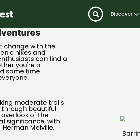
Discover
dventures
t change with the
cenic hikes and
 enthusiasts can find a
ether you're a
nd some time
everyone.
king moderate trails
 through beautiful
 overlook of the
al significance, with
d Herman Melville.