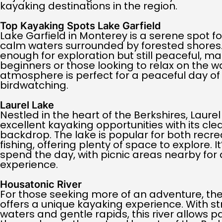
kayaking destinations in the region.
Top Kayaking Spots Lake Garfield
Lake Garfield in Monterey is a serene spot fo
calm waters surrounded by forested shores. 
enough for exploration but still peaceful, mak
beginners or those looking to relax on the wat
atmosphere is perfect for a peaceful day o
birdwatching.
Laurel Lake
Nestled in the heart of the Berkshires, Laure
excellent kayaking opportunities with its cl
backdrop. The lake is popular for both recr
fishing, offering plenty of space to explore. I
spend the day, with picnic areas nearby for a
experience.
Housatonic River
For those seeking more of an adventure, the
offers a unique kayaking experience. With s
waters and gentle rapids, this river allows 