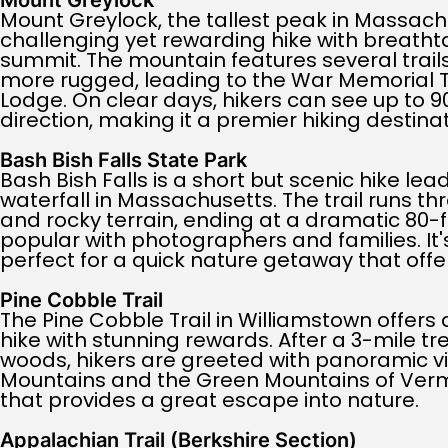
Mount Greylock
Mount Greylock, the tallest peak in Massachu
challenging yet rewarding hike with breatht
summit. The mountain features several trai
more rugged, leading to the War Memorial
Lodge. On clear days, hikers can see up to 90
direction, making it a premier hiking destinat
Bash Bish Falls State Park
Bash Bish Falls is a short but scenic hike lead
waterfall in Massachusetts. The trail runs t
and rocky terrain, ending at a dramatic 80-
popular with photographers and families. It'
perfect for a quick nature getaway that offe
Pine Cobble Trail
The Pine Cobble Trail in Williamstown offer
hike with stunning rewards. After a 3-mile t
woods, hikers are greeted with panoramic v
Mountains and the Green Mountains of Vermont
that provides a great escape into nature.
Appalachian Trail (Berkshire Section)