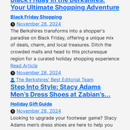
Your Ultimate Shopping Adventure
Black Friday Shopping
November 28, 2024
The Berkshires transforms into a shopper's
paradise on Black Friday, offering a unique mix
of deals, charm, and local treasures. Ditch the
crowded malls and head to this picturesque
region for a curated holiday shopping experience
Read Article
November 28, 2024
The Berkshires' Best Editorial Team
Step Into Style: Stacy Adams
Men’s Dress Shoes at Zabian’s...
Holiday Gift Guide
November 28, 2024
Looking to upgrade your footwear game? Stacy
Adams men’s dress shoes are here to help you