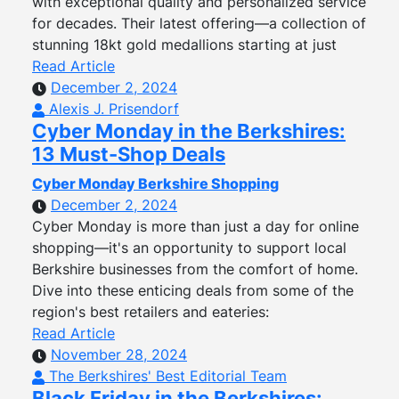
with exceptional quality and personalized service
for decades. Their latest offering—a collection of
stunning 18kt gold medallions starting at just
Read Article
December 2, 2024
Alexis J. Prisendorf
Cyber Monday in the Berkshires:
13 Must-Shop Deals
Cyber Monday Berkshire Shopping
December 2, 2024
Cyber Monday is more than just a day for online
shopping—it's an opportunity to support local
Berkshire businesses from the comfort of home.
Dive into these enticing deals from some of the
region's best retailers and eateries:
Read Article
November 28, 2024
The Berkshires' Best Editorial Team
Black Friday in the Berkshires: