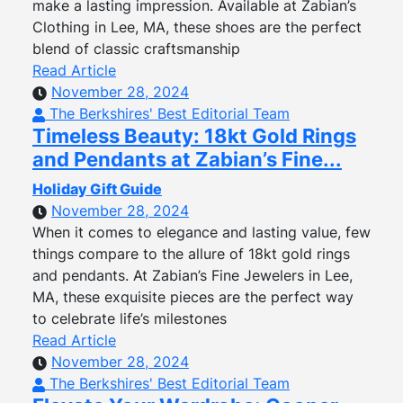
make a lasting impression. Available at Zabian’s
Clothing in Lee, MA, these shoes are the perfect
blend of classic craftsmanship
Read Article
November 28, 2024
The Berkshires' Best Editorial Team
Timeless Beauty: 18kt Gold Rings
and Pendants at Zabian’s Fine...
Holiday Gift Guide
November 28, 2024
When it comes to elegance and lasting value, few
things compare to the allure of 18kt gold rings
and pendants. At Zabian’s Fine Jewelers in Lee,
MA, these exquisite pieces are the perfect way
to celebrate life’s milestones
Read Article
November 28, 2024
The Berkshires' Best Editorial Team