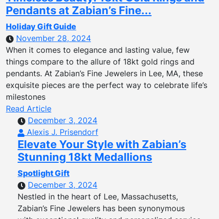
Pendants at Zabian’s Fine...
Holiday Gift Guide
November 28, 2024
When it comes to elegance and lasting value, few
things compare to the allure of 18kt gold rings and
pendants. At Zabian’s Fine Jewelers in Lee, MA, these
exquisite pieces are the perfect way to celebrate life’s
milestones
Read Article
December 3, 2024
Alexis J. Prisendorf
Elevate Your Style with Zabian’s
Stunning 18kt Medallions
Spotlight Gift
December 3, 2024
Nestled in the heart of Lee, Massachusetts,
Zabian’s Fine Jewelers has been synonymous