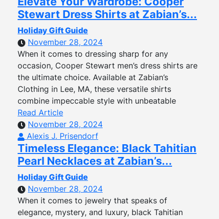
Elevate Your Wardrobe: Cooper
Stewart Dress Shirts at Zabian’s...
Holiday Gift Guide
November 28, 2024
When it comes to dressing sharp for any
occasion, Cooper Stewart men’s dress shirts are
the ultimate choice. Available at Zabian’s
Clothing in Lee, MA, these versatile shirts
combine impeccable style with unbeatable
Read Article
November 28, 2024
Alexis J. Prisendorf
Timeless Elegance: Black Tahitian
Pearl Necklaces at Zabian’s...
Holiday Gift Guide
November 28, 2024
When it comes to jewelry that speaks of
elegance, mystery, and luxury, black Tahitian