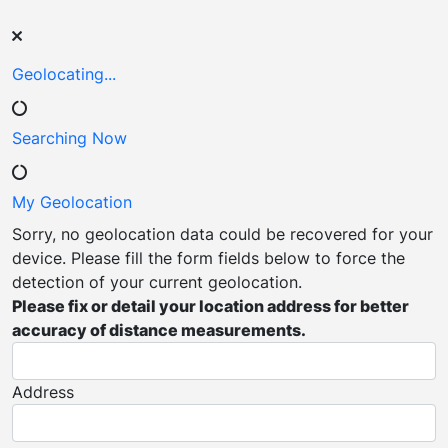
Geolocating...
Searching
Now
My
Geolocation
Sorry, no geolocation data could be recovered for your
device. Please fill the form fields below to force the
detection of your current geolocation.
Please fix or detail your location address for better
accuracy of distance measurements.
Address