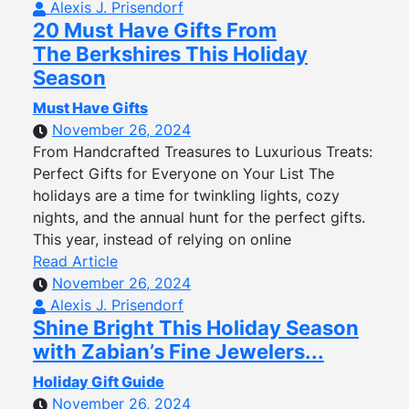
Alexis J. Prisendorf
20 Must Have Gifts From
The Berkshires This Holiday
Season
Must Have Gifts
November 26, 2024
From Handcrafted Treasures to Luxurious Treats:
Perfect Gifts for Everyone on Your List The
holidays are a time for twinkling lights, cozy
nights, and the annual hunt for the perfect gifts.
This year, instead of relying on online
Read Article
November 26, 2024
Alexis J. Prisendorf
Shine Bright This Holiday Season
with Zabian’s Fine Jewelers...
Holiday Gift Guide
November 26, 2024