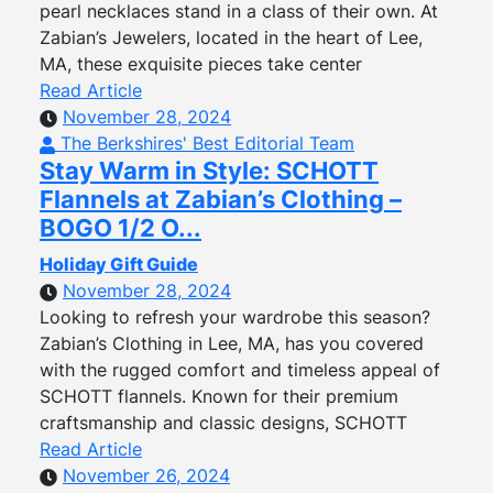
pearl necklaces stand in a class of their own. At
Zabian’s Jewelers, located in the heart of Lee,
MA, these exquisite pieces take center
Read Article
November 28, 2024
The Berkshires' Best Editorial Team
Stay Warm in Style: SCHOTT
Flannels at Zabian’s Clothing –
BOGO 1/2 O...
Holiday Gift Guide
November 28, 2024
Looking to refresh your wardrobe this season?
Zabian’s Clothing in Lee, MA, has you covered
with the rugged comfort and timeless appeal of
SCHOTT flannels. Known for their premium
craftsmanship and classic designs, SCHOTT
Read Article
November 26, 2024