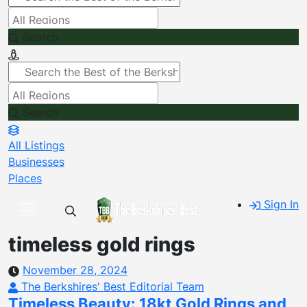
Search
Search
All Listings
Businesses
Places
Sign In
timeless gold rings
November 28, 2024
The Berkshires' Best Editorial Team
Timeless Beauty: 18kt Gold Rings and