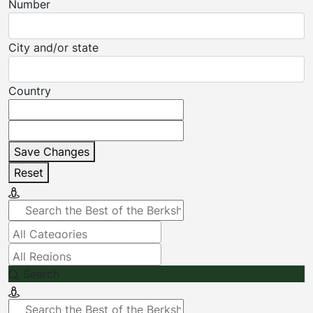
Number
City and/or state
Country
Save Changes
Reset
Search