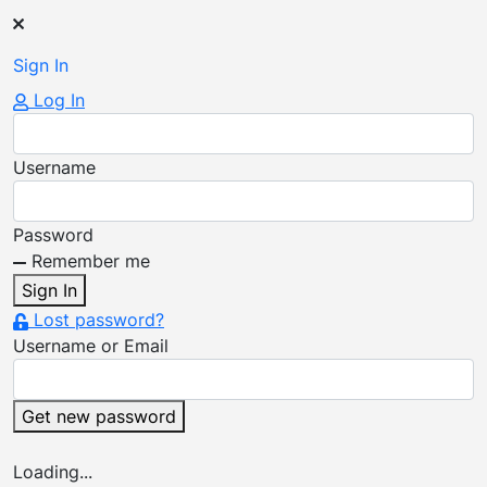
Sign
In
Log In
Username
Password
Remember me
Sign In
Lost password?
Username or Email
Get new password
Loading...