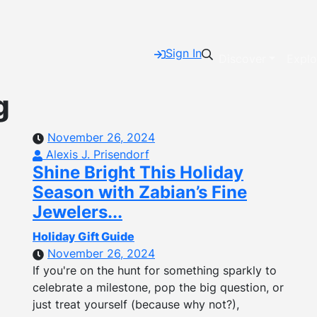
Sign In
Discover
Explo
g
November 26, 2024
Alexis J. Prisendorf
Shine Bright This Holiday
Season with Zabian’s Fine
Jewelers...
Holiday Gift Guide
November 26, 2024
If you're on the hunt for something sparkly to
celebrate a milestone, pop the big question, or
just treat yourself (because why not?),