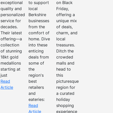
exceptional
to support
on Black
quality and
local
Friday,
personalized
Berkshire
offering a
service for
businesses
unique mix
decades.
from the
of deals,
Their latest
comfort of
charm, and
offering—a
home. Dive
local
collection
into these
treasures.
of stunning
enticing
Ditch the
18kt gold
deals from
crowded
medallions
some of
malls and
starting at
the
head to
just
region's
this
Read
best
picturesque
Article
retailers
region for
and
a curated
eateries:
holiday
Read
shopping
Article
experience