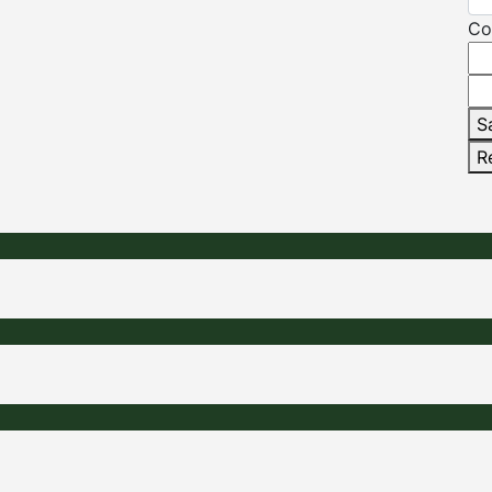
Co
S
R