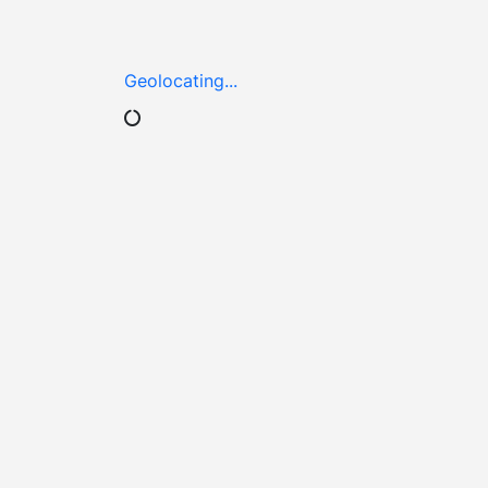
Geolocating...