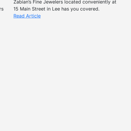
Zabian’s Fine Jewelers located conveniently at
rs
15 Main Street in Lee has you covered.
Read Article