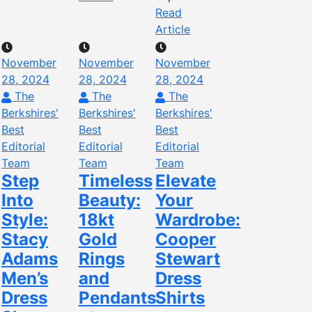
Read
Article
November
November
November
28, 2024
28, 2024
28, 2024
The
The
The
Berkshires'
Berkshires'
Berkshires'
Best
Best
Best
Editorial
Editorial
Editorial
Team
Team
Team
Step
Timeless
Elevate
Into
Beauty:
Your
Style:
18kt
Wardrobe:
Stacy
Gold
Cooper
Adams
Rings
Stewart
Men’s
and
Dress
Dress
Pendants
Shirts