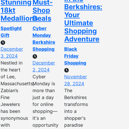
Stunning
Must-
Berkshires:
18kt
Shop
Your
Medallions
Deals
Ultimate
Spotlight
Cyber
Shopping
Gift
Monday
Adventure
Berkshire
December
Shopping
Black
3, 2024
Friday
Nestled in
December
Shopping
the heart
2, 2024
of Lee,
Cyber
November
Massachusetts,
Monday is
28, 2024
Zabian’s
more than
The
Fine
just a day
Berkshires
Jewelers
for online
transforms
has been
shopping—
into a
synonymous
it's an
shopper's
with
opportunity
paradise