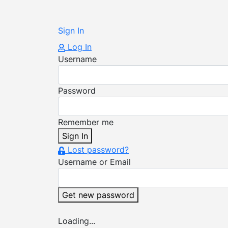
Sign In
Log In
Username
Password
Remember me
Sign In
Lost password?
Username or Email
Get new password
Loading...