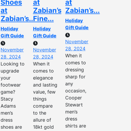
Shoes
at
at
at
Zabian’s
Zabian’s...
Zabian’s...
Fine...
Holiday
Gift Guide
Holiday
Holiday
Gift Guide
Gift Guide
November
28, 2024
November
November
When it
28, 2024
28, 2024
comes to
Looking to
When it
dressing
upgrade
comes to
sharp for
your
elegance
any
footwear
and lasting
occasion,
game?
value, few
Cooper
Stacy
things
Stewart
Adams
compare
men’s
men’s
to the
dress
dress
allure of
shirts are
shoes are
18kt gold