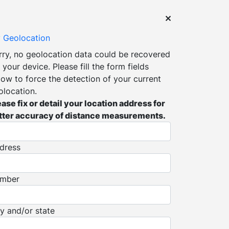
 Geolocation
rry, no geolocation data could be recovered
 your device. Please fill the form fields
low to force the detection of your current
olocation.
ease fix or detail your location address for
tter accuracy of distance measurements.
dress
mber
ty and/or state