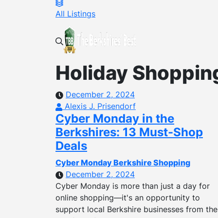
All Listings
Holiday Shoppin
December 2, 2024
Alexis J. Prisendorf
Cyber Monday in the
Berkshires: 13 Must-Shop
Deals
Cyber Monday Berkshire Shopping
December 2, 2024
Cyber Monday is more than just a day for
online shopping—it's an opportunity to
support local Berkshire businesses from the