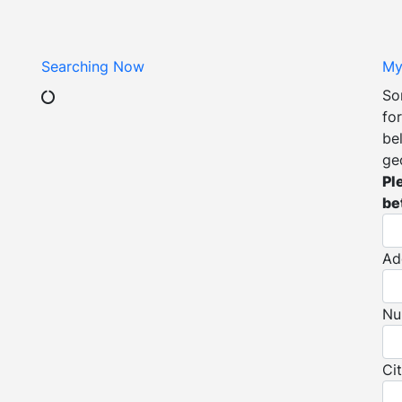
Searching Now
My
So
for
be
ge
Pl
be
Ad
Nu
Ci