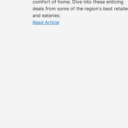
comfort of home. Dive into these enticing
deals from some of the region's best retaile
and eateries:
Read Article