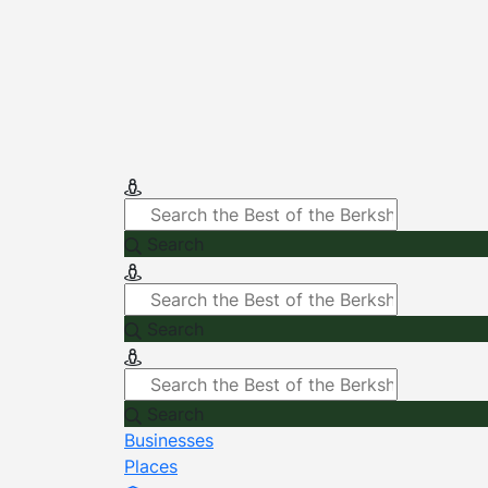
Search
Search
Search
Businesses
Places