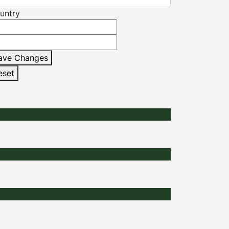
untry
ave Changes
eset