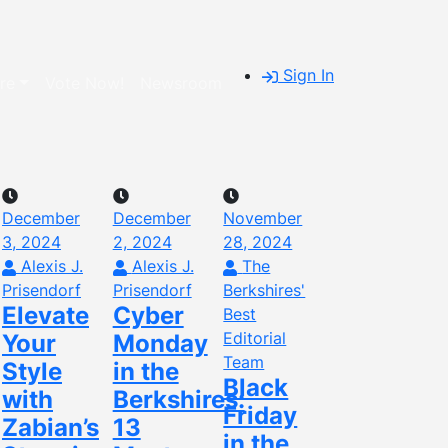
Sign In
re
Vote Now!
Newsroom
December
December
November
3, 2024
2, 2024
28, 2024
Alexis J.
Alexis J.
The
Prisendorf
Prisendorf
Berkshires'
Elevate
Cyber
Best
Editorial
Your
Monday
Team
Style
in the
Black
with
Berkshires:
Friday
Zabian’s
13
in the