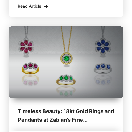
at Zabian’s Clothing in Lee, MA, these shoes
Read Article
are the perfect blend of classic craftsmanship
Timeless Beauty: 18kt Gold Rings and
Pendants at Zabian’s Fine...