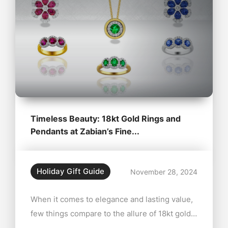
Timeless Beauty: 18kt Gold Rings and
Pendants at Zabian’s Fine...
Holiday Gift Guide
November 28, 2024
When it comes to elegance and lasting value,
few things compare to the allure of 18kt gold
rings and pendants. At Zabian’s Fine Jewelers