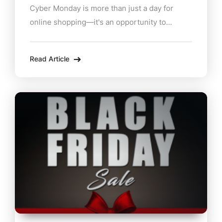
Cyber Monday is more than just a day for
online shopping—it's an opportunity to
support local Berkshire businesses from the
comfort of home. Dive into these enticing
Read Article
deals from some of the region's best retailers
and eateries: