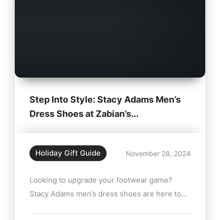
Step Into Style: Stacy Adams Men’s
Dress Shoes at Zabian’s...
Holiday Gift Guide
November 28, 2024
Looking to upgrade your footwear game?
Stacy Adams men’s dress shoes are here to
help you make a lasting impression. Available