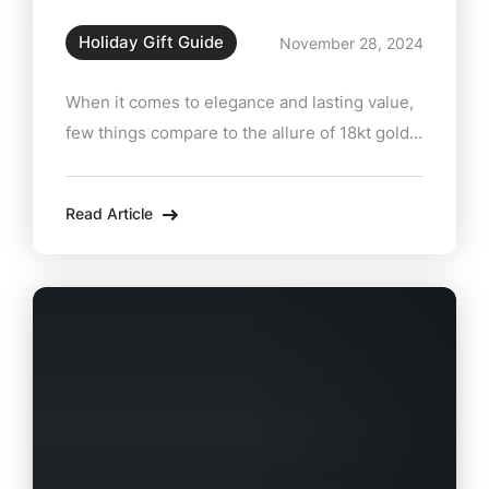
Holiday Gift Guide
November 28, 2024
When it comes to elegance and lasting value,
few things compare to the allure of 18kt gold
rings and pendants. At Zabian’s Fine Jewelers
in Lee, MA, these exquisite pieces are the
Read Article
perfect way to celebrate life’s milestones