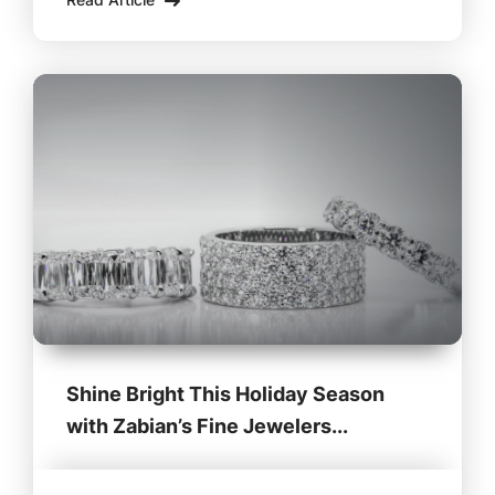
perfect gifts. This year, instead of relying on
online
Shine Bright This Holiday Season
with Zabian’s Fine Jewelers...