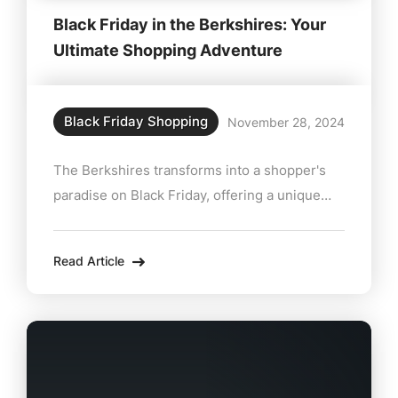
Black Friday in the Berkshires: Your
Ultimate Shopping Adventure
Black Friday Shopping
November 28, 2024
The Berkshires transforms into a shopper's
paradise on Black Friday, offering a unique
mix of deals, charm, and local treasures. Ditch
the crowded malls and head to this
Read Article
picturesque region for a curated holiday
shopping experience