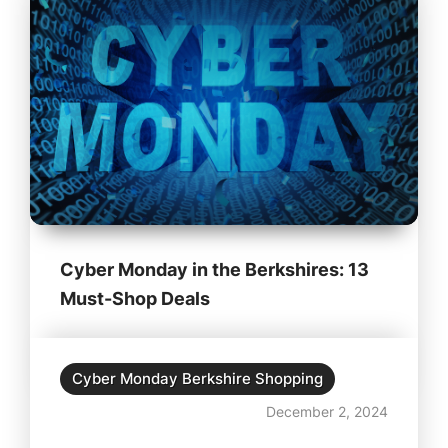
Cyber Monday in the Berkshires: 13
Must-Shop Deals
Cyber Monday Berkshire Shopping
December 2, 2024