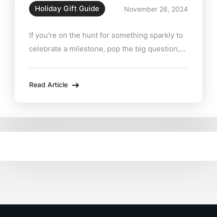
Holiday Gift Guide
November 26, 2024
If you're on the hunt for something sparkly to
celebrate a milestone, pop the big question,
or just treat yourself (because why not?),
Zabian’s Fine Jewelers located conveniently
Read Article
at 15 Main Street in Lee has you covered.