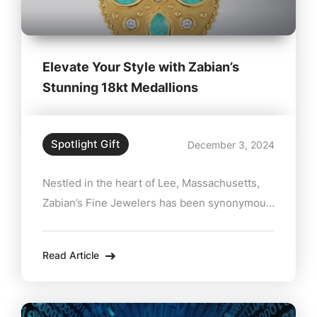
Elevate Your Style with Zabian’s
Stunning 18kt Medallions
Spotlight Gift
December 3, 2024
Nestled in the heart of Lee, Massachusetts,
Zabian’s Fine Jewelers has been synonymous
with exceptional quality and personalized
service for decades. Their latest offering—a
Read Article
collection of stunning 18kt gold medallions
starting at just