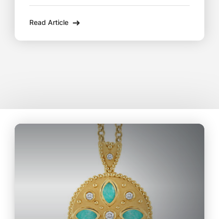
in Lee, MA, these exquisite pieces are the
Read Article
perfect way to celebrate life’s milestones