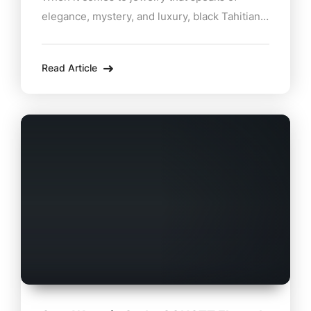
elegance, mystery, and luxury, black Tahitian
pearl necklaces stand in a class of their own.
At Zabian’s Jewelers, located in the heart of
Read Article
Lee, MA, these exquisite pieces take center