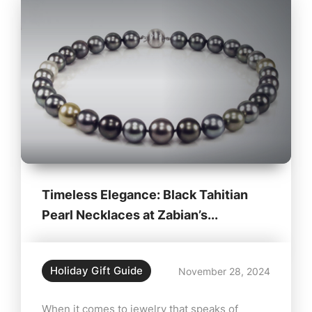
Timeless Elegance: Black Tahitian
Pearl Necklaces at Zabian’s...
Holiday Gift Guide
November 28, 2024
When it comes to jewelry that speaks of