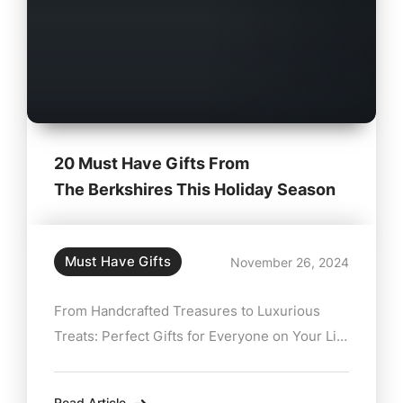
20 Must Have Gifts From
The Berkshires This Holiday Season
Must Have Gifts
November 26, 2024
From Handcrafted Treasures to Luxurious
Treats: Perfect Gifts for Everyone on Your List
The holidays are a time for twinkling lights,
cozy nights, and the annual hunt for the
Read Article