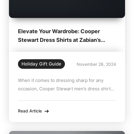
Elevate Your Wardrobe: Cooper
Stewart Dress Shirts at Zabian’s...
Holiday Gift Guide
November 28, 2024
When it comes to dressing sharp for any
occasion, Cooper Stewart men’s dress shirts
are the ultimate choice. Available at Zabian’s
Clothing in Lee, MA, these versatile shirts
Read Article
combine impeccable style with unbeatable