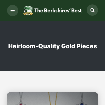
Heirloom-Quality Gold Pieces