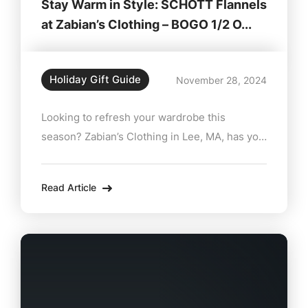
Stay Warm in Style: SCHOTT Flannels
at Zabian’s Clothing – BOGO 1/2 O...
Holiday Gift Guide
November 28, 2024
Looking to refresh your wardrobe this
season? Zabian’s Clothing in Lee, MA, has you
covered with the rugged comfort and timeless
appeal of SCHOTT flannels. Known for their
Read Article
premium craftsmanship and classic designs,
SCHOTT