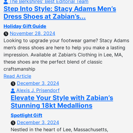
The Berkshires' Best Editorial Team
Step Into Style: Stacy Adams Men’s
Dress Shoes at Zabian’s...
Holiday Gift Guide
November 28, 2024
Looking to upgrade your footwear game? Stacy Adams
men’s dress shoes are here to help you make a lasting
impression. Available at Zabian’s Clothing in Lee, MA,
these shoes are the perfect blend of classic
craftsmanship
Read Article
December 3, 2024
Alexis J. Prisendorf
Elevate Your Style with Zabian’s
Stunning 18kt Medallions
Spotlight Gift
December 3, 2024
Nestled in the heart of Lee, Massachusetts,