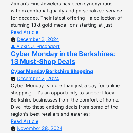
Zabian’s Fine Jewelers has been synonymous
with exceptional quality and personalized service
for decades. Their latest offering—a collection of
stunning 18kt gold medallions starting at just
Read Article
December 2, 2024
Alexis J. Prisendorf
Cyber Monday in the Berkshires:
13 Must-Shop Deals
Cyber Monday Berkshire Shopping
December 2, 2024
Cyber Monday is more than just a day for online
shopping—it's an opportunity to support local
Berkshire businesses from the comfort of home.
Dive into these enticing deals from some of the
region's best retailers and eateries:
Read Article
November 28, 2024