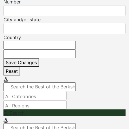
Number
City and/or state
Country
Save Changes
Reset
Search