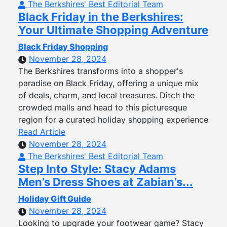
The Berkshires' Best Editorial Team
Black Friday in the Berkshires:
Your Ultimate Shopping Adventure
Black Friday Shopping
November 28, 2024
The Berkshires transforms into a shopper's
paradise on Black Friday, offering a unique mix
of deals, charm, and local treasures. Ditch the
crowded malls and head to this picturesque
region for a curated holiday shopping experience
Read Article
November 28, 2024
The Berkshires' Best Editorial Team
Step Into Style: Stacy Adams
Men’s Dress Shoes at Zabian’s...
Holiday Gift Guide
November 28, 2024
Looking to upgrade your footwear game? Stacy