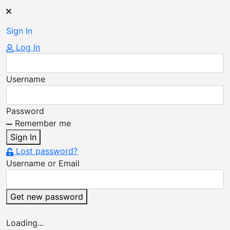
Sign
In
Log In
Username
Password
Remember me
Sign In
Lost password?
Username or Email
Get new password
Loading...