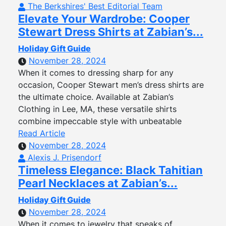
The Berkshires' Best Editorial Team
Elevate Your Wardrobe: Cooper
Stewart Dress Shirts at Zabian’s...
Holiday Gift Guide
November 28, 2024
When it comes to dressing sharp for any
occasion, Cooper Stewart men’s dress shirts are
the ultimate choice. Available at Zabian’s
Clothing in Lee, MA, these versatile shirts
combine impeccable style with unbeatable
Read Article
November 28, 2024
Alexis J. Prisendorf
Timeless Elegance: Black Tahitian
Pearl Necklaces at Zabian’s...
Holiday Gift Guide
November 28, 2024
When it comes to jewelry that speaks of