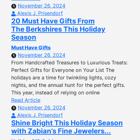
November 26, 2024
Alexis J. Prisendorf
20 Must Have Gifts From
The Berkshires This Holiday
Season
Must Have Gifts
November 26, 2024
From Handcrafted Treasures to Luxurious Treats:
Perfect Gifts for Everyone on Your List The
holidays are a time for twinkling lights, cozy
nights, and the annual hunt for the perfect gifts.
This year, instead of relying on online
Read Article
November 26, 2024
Alexis J. Prisendorf
Shine Bright This Holiday Season
with Zabian’s Fine Jewelers...