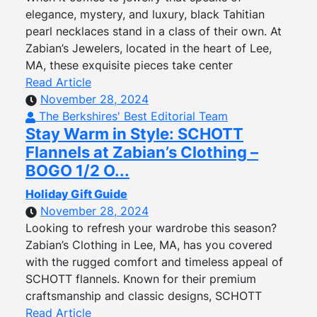
elegance, mystery, and luxury, black Tahitian
pearl necklaces stand in a class of their own. At
Zabian’s Jewelers, located in the heart of Lee,
MA, these exquisite pieces take center
Read Article
November 28, 2024
The Berkshires' Best Editorial Team
Stay Warm in Style: SCHOTT
Flannels at Zabian’s Clothing –
BOGO 1/2 O...
Holiday Gift Guide
November 28, 2024
Looking to refresh your wardrobe this season?
Zabian’s Clothing in Lee, MA, has you covered
with the rugged comfort and timeless appeal of
SCHOTT flannels. Known for their premium
craftsmanship and classic designs, SCHOTT
Read Article