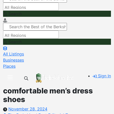
Search
Search
All Listings
Businesses
Places
Sign In
comfortable men’s dress
shoes
November 28, 2024