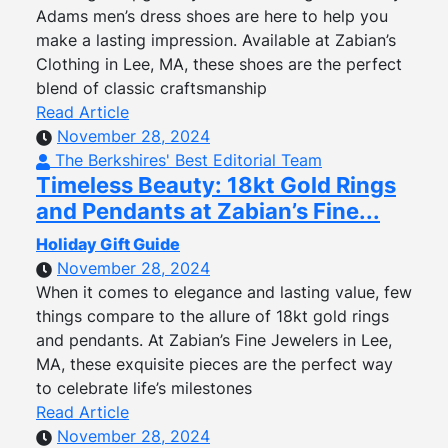
Adams men’s dress shoes are here to help you
make a lasting impression. Available at Zabian’s
Clothing in Lee, MA, these shoes are the perfect
blend of classic craftsmanship
Read Article
November 28, 2024
The Berkshires' Best Editorial Team
Timeless Beauty: 18kt Gold Rings
and Pendants at Zabian’s Fine...
Holiday Gift Guide
November 28, 2024
When it comes to elegance and lasting value, few
things compare to the allure of 18kt gold rings
and pendants. At Zabian’s Fine Jewelers in Lee,
MA, these exquisite pieces are the perfect way
to celebrate life’s milestones
Read Article
November 28, 2024