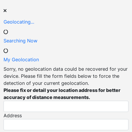
Geolocating...
Searching
Now
My
Geolocation
Sorry, no geolocation data could be recovered for your
device. Please fill the form fields below to force the
detection of your current geolocation.
Please fix or detail your location address for better
accuracy of distance measurements.
Address