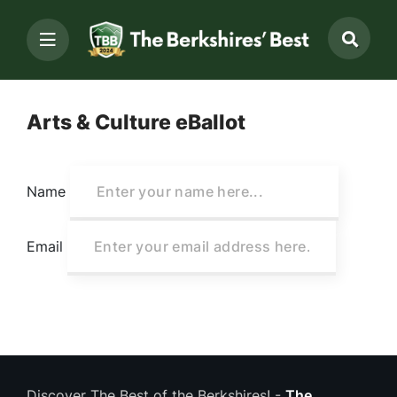
Arts & Culture eBallot
Name
Email
Discover The Best of the Berkshires! -
The