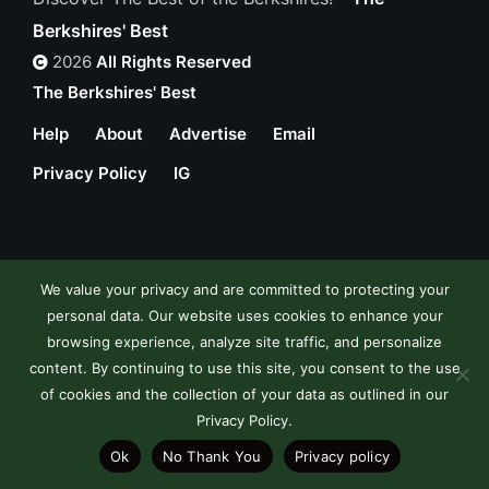
Berkshires' Best
2026
All Rights Reserved
The Berkshires' Best
Help
About
Advertise
Email
Privacy Policy
IG
We value your privacy and are committed to protecting your
personal data. Our website uses cookies to enhance your
browsing experience, analyze site traffic, and personalize
content. By continuing to use this site, you consent to the use
of cookies and the collection of your data as outlined in our
Privacy Policy.
Ok
No Thank You
Privacy policy