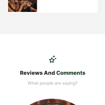
Reviews And
Comments
What people are saying?