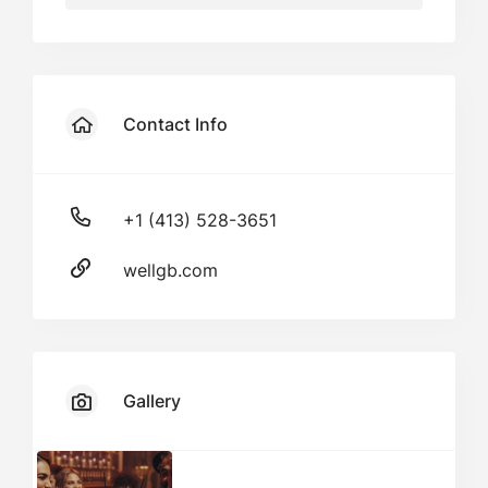
Contact Info
+1 (413) 528-3651
wellgb.com
Gallery