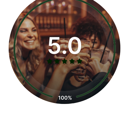
5.0
100%