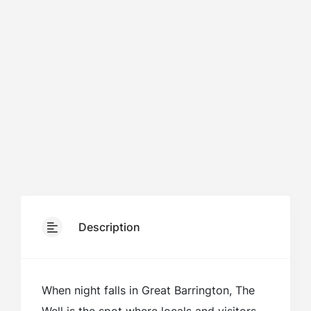
Description
When night falls in Great Barrington, The