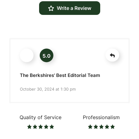
Write a Review
5.0
The Berkshires' Best Editorial Team
October 30, 2024 at 1:30 pm
Quality of Service
Professionalism