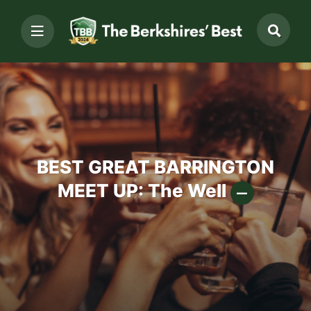
BEST GREAT BARRINGTON
MEET UP: The Well