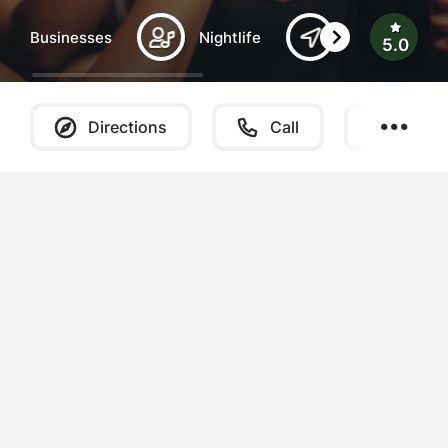
Businesses
Nightlife
Southern Ber
5.0
Directions
Call
Websi