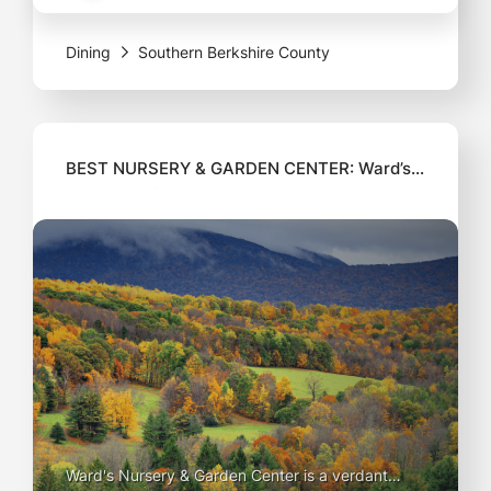
serving up dishes crafted from the freshest
Dining
Southern Berkshire County
ingredients sourced
BEST NURSERY & GARDEN CENTER: Ward’s
Nursery & Garden Center
Ward's Nursery & Garden Center is a verdant