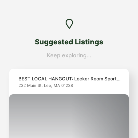
Suggested
Listings
Keep exploring...
BEST LOCAL HANGOUT: Locker Room Sports
232 Main St, Lee, MA 01238
Pub