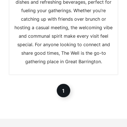
dishes and refreshing beverages, perfect for
fueling your gatherings. Whether you’re
catching up with friends over brunch or
hosting a casual meeting, the welcoming vibe
and communal spirit make every visit feel
special. For anyone looking to connect and
share good times, The Well is the go-to
gathering place in Great Barrington.
1