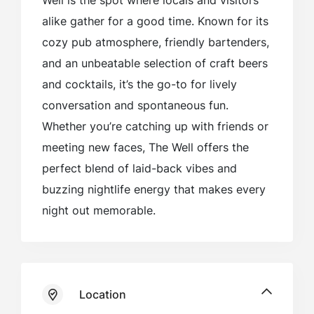
Well is the spot where locals and visitors
alike gather for a good time. Known for its
cozy pub atmosphere, friendly bartenders,
and an unbeatable selection of craft beers
and cocktails, it’s the go-to for lively
conversation and spontaneous fun.
Whether you’re catching up with friends or
meeting new faces, The Well offers the
perfect blend of laid-back vibes and
buzzing nightlife energy that makes every
night out memorable.
Location