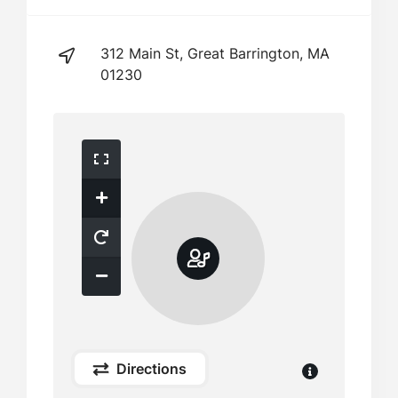
312 Main St, Great Barrington, MA
01230
Directions