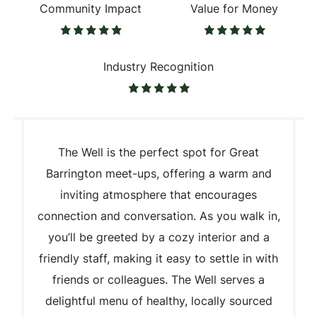
Community Impact
Value for Money
Industry Recognition
The Well is the perfect spot for Great
Barrington meet-ups, offering a warm and
inviting atmosphere that encourages
connection and conversation. As you walk in,
you’ll be greeted by a cozy interior and a
friendly staff, making it easy to settle in with
friends or colleagues. The Well serves a
delightful menu of healthy, locally sourced