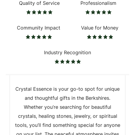
Quality of Service
Professionalism
Community Impact
Value for Money
Industry Recognition
Crystal Essence is your go-to spot for unique
and thoughtful gifts in the Berkshires.
Whether you’re searching for beautiful
crystals, healing stones, jewelry, or spiritual
tools, you’ll find something special for anyone
on your list. The peaceful atmosphere invites