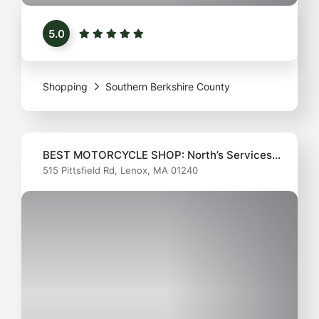
chefs alike. This inviting shop offers a curated
5.0
selection of high-quality cookware, utensils, and
unique kitchen gadgets that make cooking a joy.
Whether you're a seasoned pro or just starting out
Shopping
Southern Berkshire County
BEST MOTORCYCLE SHOP: North’s Services
515 Pittsfield Rd, Lenox, MA 01240
Inc