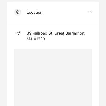
Location
39 Railroad St, Great Barrington,
MA 01230