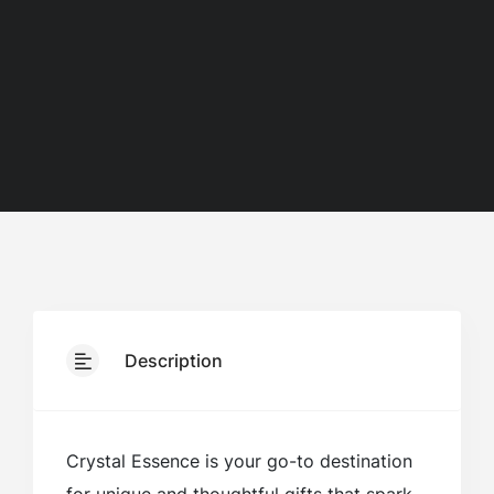
Description
Crystal Essence is your go-to destination