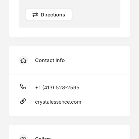
Directions
Contact Info
+1 (413) 528-2595
crystalessence.com