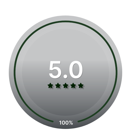
5.0
100%