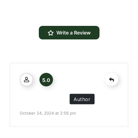
Write a Review
5.0
Alexis J. Prisendorf
Author
October 24, 2024 at 2:56 pm