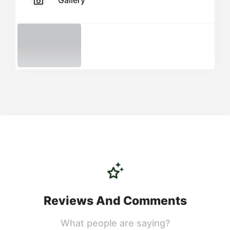
Gallery
Reviews And Comments
What people are saying?