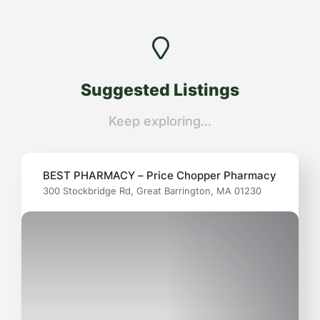
Suggested Listings
Keep exploring...
BEST PHARMACY – Price Chopper Pharmacy
300 Stockbridge Rd, Great Barrington, MA 01230