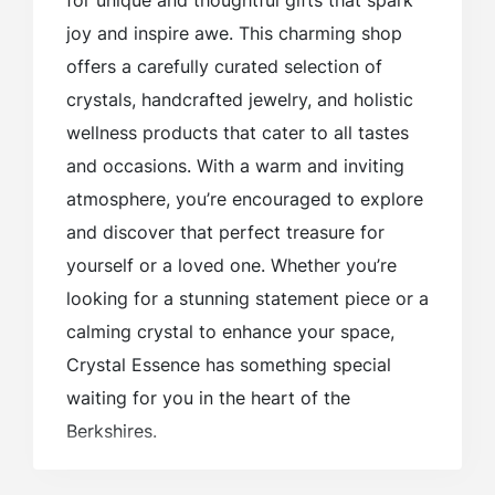
for unique and thoughtful gifts that spark
joy and inspire awe. This charming shop
offers a carefully curated selection of
crystals, handcrafted jewelry, and holistic
wellness products that cater to all tastes
and occasions. With a warm and inviting
atmosphere, you’re encouraged to explore
and discover that perfect treasure for
yourself or a loved one. Whether you’re
looking for a stunning statement piece or a
calming crystal to enhance your space,
Crystal Essence has something special
waiting for you in the heart of the
Berkshires.