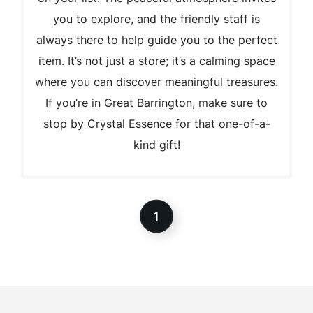
you to explore, and the friendly staff is
always there to help guide you to the perfect
item. It’s not just a store; it’s a calming space
where you can discover meaningful treasures.
If you’re in Great Barrington, make sure to
stop by Crystal Essence for that one-of-a-
kind gift!
1