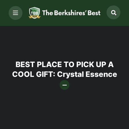
BEST PLACE TO PICK UP A
COOL GIFT: Crystal Essence