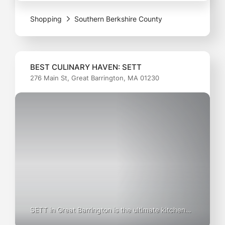
—whether it’s sleek running shoes or trendy
Shopping
Southern Berkshire County
lifestyle kicks. With
BEST CULINARY HAVEN: SETT
276 Main St, Great Barrington, MA 01230
SETT in Great Barrington is the ultimate kitchen
supply store for culinary enthusiasts and home