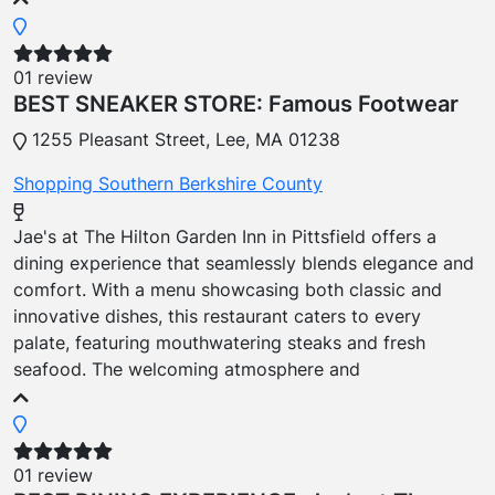
01 review
BEST SNEAKER STORE: Famous Footwear
1255 Pleasant Street, Lee, MA 01238
Shopping
Southern Berkshire County
Jae's at The Hilton Garden Inn in Pittsfield offers a
dining experience that seamlessly blends elegance and
comfort. With a menu showcasing both classic and
innovative dishes, this restaurant caters to every
palate, featuring mouthwatering steaks and fresh
seafood. The welcoming atmosphere and
01 review