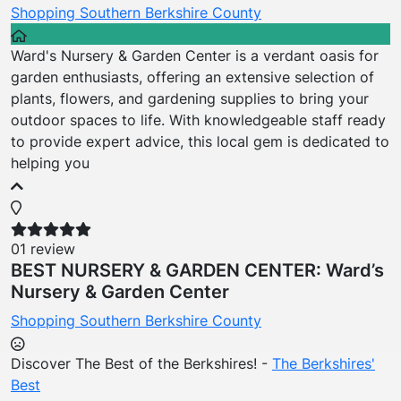
Shopping
Southern Berkshire County
Ward's Nursery & Garden Center is a verdant oasis for
garden enthusiasts, offering an extensive selection of
plants, flowers, and gardening supplies to bring your
outdoor spaces to life. With knowledgeable staff ready
to provide expert advice, this local gem is dedicated to
helping you
01 review
BEST NURSERY & GARDEN CENTER: Ward’s
Nursery & Garden Center
Shopping
Southern Berkshire County
Discover The Best of the Berkshires! -
The Berkshires'
Best