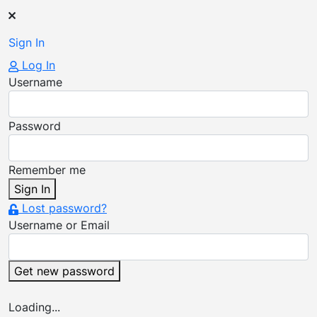
Sign In
Log In
Username
Password
Remember me
Sign In
Lost password?
Username or Email
Get new password
Loading...