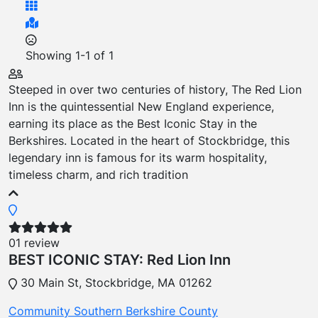
Showing
1-1
of
1
Steeped in over two centuries of history, The Red Lion
Inn is the quintessential New England experience,
earning its place as the Best Iconic Stay in the
Berkshires. Located in the heart of Stockbridge, this
legendary inn is famous for its warm hospitality,
timeless charm, and rich tradition
01 review
BEST ICONIC STAY: Red Lion Inn
30 Main St, Stockbridge, MA 01262
Community
Southern Berkshire County