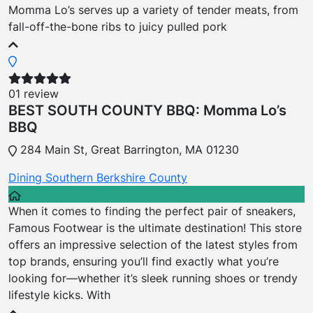
Momma Lo’s serves up a variety of tender meats, from
fall-off-the-bone ribs to juicy pulled pork
01 review
BEST SOUTH COUNTY BBQ: Momma Lo’s
BBQ
284 Main St, Great Barrington, MA 01230
Dining
Southern Berkshire County
When it comes to finding the perfect pair of sneakers,
Famous Footwear is the ultimate destination! This store
offers an impressive selection of the latest styles from
top brands, ensuring you’ll find exactly what you’re
looking for—whether it’s sleek running shoes or trendy
lifestyle kicks. With