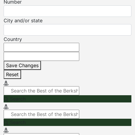
Number
City and/or state
Country
Save Changes
Reset
Search
Search