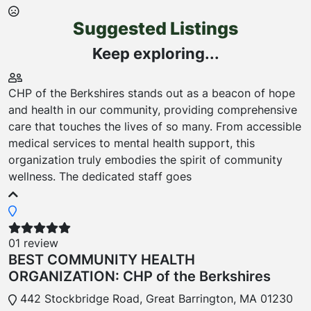
Suggested Listings
Keep exploring...
CHP of the Berkshires stands out as a beacon of hope
and health in our community, providing comprehensive
care that touches the lives of so many. From accessible
medical services to mental health support, this
organization truly embodies the spirit of community
wellness. The dedicated staff goes
01 review
BEST COMMUNITY HEALTH
ORGANIZATION: CHP of the Berkshires
442 Stockbridge Road, Great Barrington, MA 01230