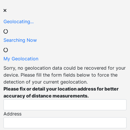
Geolocating...
Searching Now
My Geolocation
Sorry, no geolocation data could be recovered for your
device. Please fill the form fields below to force the
detection of your current geolocation.
Please fix or detail your location address for better
accuracy of distance measurements.
Address