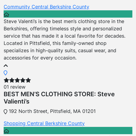
Community
Central Berkshire County
Steve Valenti’s is the best men’s clothing store in the
Berkshires, offering timeless style and personalized
service that has made it a local favorite for decades.
Located in Pittsfield, this family-owned shop
specializes in high-quality suits, casual wear, and
accessories for every occasion.
01 review
BEST MEN’S CLOTHING STORE: Steve
Valienti’s
192 North Street, Pittsfield, MA 01201
Shopping
Central Berkshire County