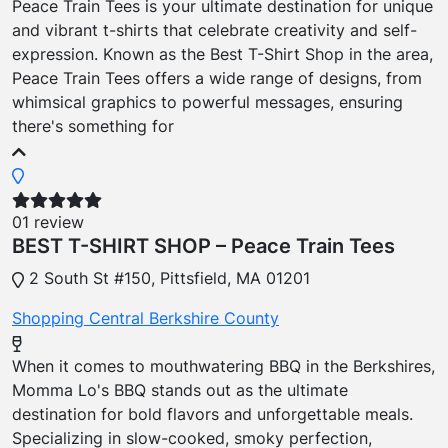
Peace Train Tees is your ultimate destination for unique
and vibrant t-shirts that celebrate creativity and self-
expression. Known as the Best T-Shirt Shop in the area,
Peace Train Tees offers a wide range of designs, from
whimsical graphics to powerful messages, ensuring
there's something for
01 review
BEST T-SHIRT SHOP – Peace Train Tees
2 South St #150, Pittsfield, MA 01201
Shopping
Central Berkshire County
When it comes to mouthwatering BBQ in the Berkshires,
Momma Lo's BBQ stands out as the ultimate
destination for bold flavors and unforgettable meals.
Specializing in slow-cooked, smoky perfection,