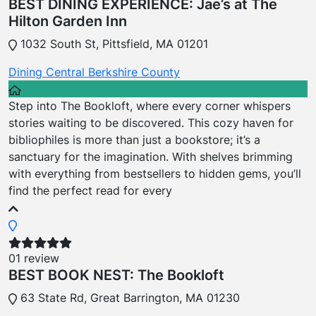
BEST DINING EXPERIENCE: Jae’s at The
Hilton Garden Inn
1032 South St, Pittsfield, MA 01201
Dining
Central Berkshire County
Step into The Bookloft, where every corner whispers
stories waiting to be discovered. This cozy haven for
bibliophiles is more than just a bookstore; it’s a
sanctuary for the imagination. With shelves brimming
with everything from bestsellers to hidden gems, you’ll
find the perfect read for every
01 review
BEST BOOK NEST: The Bookloft
63 State Rd, Great Barrington, MA 01230