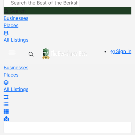
Search
Businesses
Places
All Listings
Sign In
Businesses
Places
All Listings