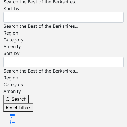
Search the Best of the Berkshires...
Sort by
Search the Best of the Berkshires...
Region
Category
Amenity
Sort by
Search the Best of the Berkshires...
Region
Category
Amenity
Search
Reset filters